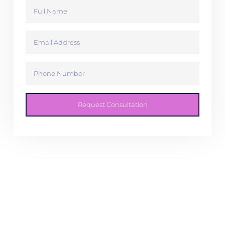
Request Consultation
You take