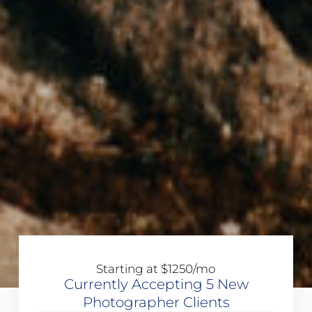
Starting at $1250/mo
Currently Accepting 5 New
Photographer Clients