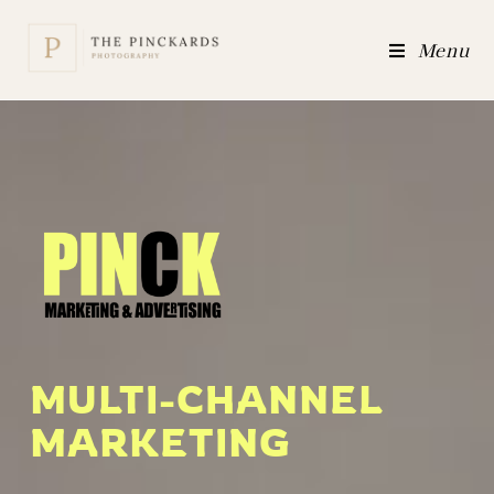
Menu
MULTI-CHANNEL
MARKETING