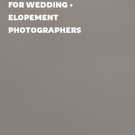
FOR WEDDING +
ELOPEMENT
PHOTOGRAPHERS