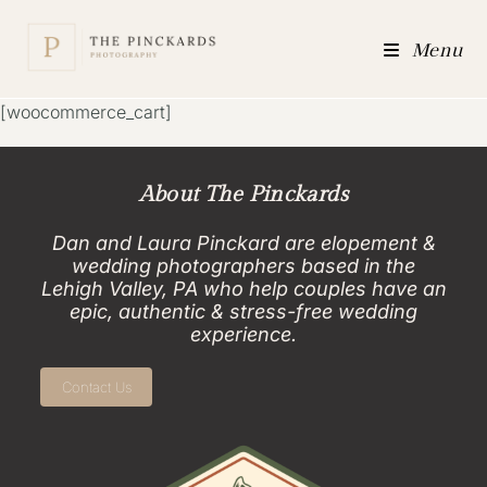
Menu
[woocommerce_cart]
About The Pinckards
Dan and Laura Pinckard are elopement &
wedding photographers based in the
Lehigh Valley, PA who help couples have an
epic, authentic & stress-free wedding
experience.
Contact Us