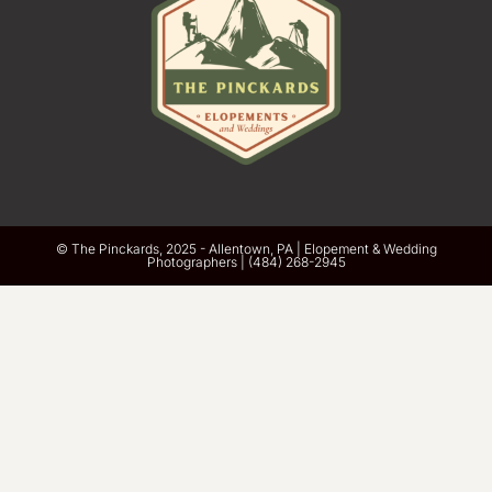
© The Pinckards, 2025 - Allentown, PA | Elopement & Wedding
Photographers | ‪(484) 268-2945‬