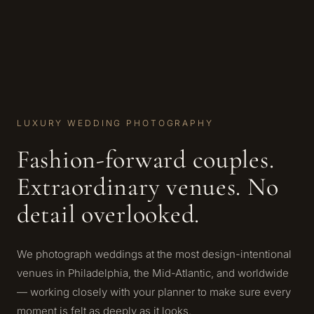
LUXURY WEDDING PHOTOGRAPHY
Fashion-forward couples.
Extraordinary venues. No
detail overlooked.
We photograph weddings at the most design-intentional
venues in Philadelphia, the Mid-Atlantic, and worldwide
— working closely with your planner to make sure every
moment is felt as deeply as it looks.