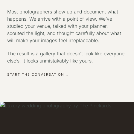
Most photographers show up and document what
happens. We arrive with a point of view. We’ve
studied your venue, talked with your planner,
scouted the light, and thought carefully about what
will make your images feel irreplaceable.
The result is a gallery that doesn’t look like everyone
else’s. It looks unmistakably like yours.
START THE CONVERSATION →