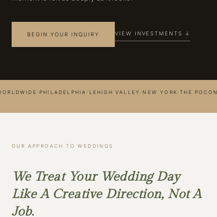
VIEW INVESTMENTS ↓
BEGIN YOUR INQUIRY
LDWIDE
·
PHILADELPHIA
·
LEHIGH VALLEY
·
NEW YORK
·
THE POCONOS
·
OUR APPROACH TO WEDDINGS
We Treat Your Wedding Day
Like A Creative Direction, Not A
Job.