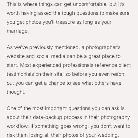
This is where things can get uncomfortable, but it’s
worth having asked the tough questions to make sure
you get photos you’ll treasure as long as your
marriage.
As we’ve previously mentioned, a photographer’s
website and social media can be a great place to
start. Most experienced professionals reference client
testimonials on their site, so before you even reach
out you can get a chance to see what others have
thought.
One of the most important questions you can ask is
about their data-backup process in their photography
workflow. If something goes wrong, you don’t want to
risk them losing all their photos of your wedding.