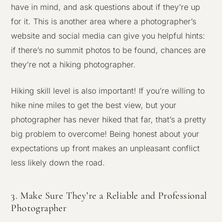
have in mind, and ask questions about if they’re up
for it. This is another area where a photographer’s
website and social media can give you helpful hints:
if there’s no summit photos to be found, chances are
they’re not a hiking photographer.
Hiking skill level is also important! If you’re willing to
hike nine miles to get the best view, but your
photographer has never hiked that far, that’s a pretty
big problem to overcome! Being honest about your
expectations up front makes an unpleasant conflict
less likely down the road.
3. Make Sure They’re a Reliable and Professional
Photographer