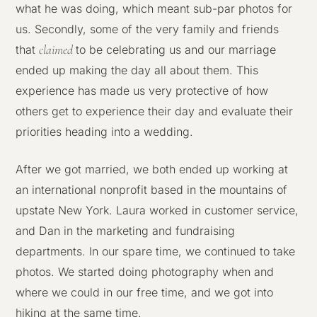
what he was doing, which meant sub-par photos for
us. Secondly, some of the very family and friends
claimed
that
to be celebrating us and our marriage
ended up making the day all about them. This
experience has made us very protective of how
others get to experience their day and evaluate their
priorities heading into a wedding.
After we got married, we both ended up working at
an international nonprofit based in the mountains of
upstate New York. Laura worked in customer service,
and Dan in the marketing and fundraising
departments. In our spare time, we continued to take
photos. We started doing photography when and
where we could in our free time, and we got into
hiking at the same time.