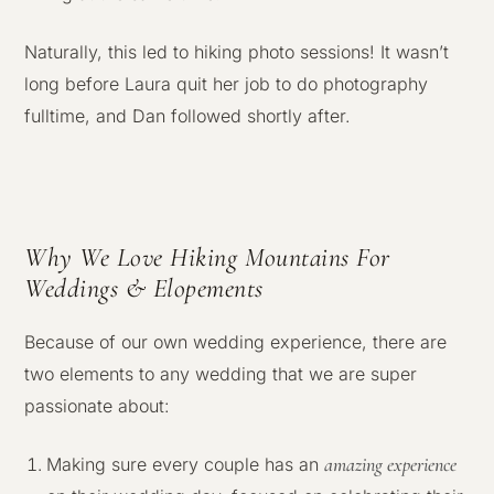
Naturally, this led to hiking photo sessions! It wasn’t
long before Laura quit her job to do photography
fulltime, and Dan followed shortly after.
Why We Love Hiking Mountains For
Weddings & Elopements
Because of our own wedding experience, there are
two elements to any wedding that we are super
passionate about:
amazing experience
Making sure every couple has an