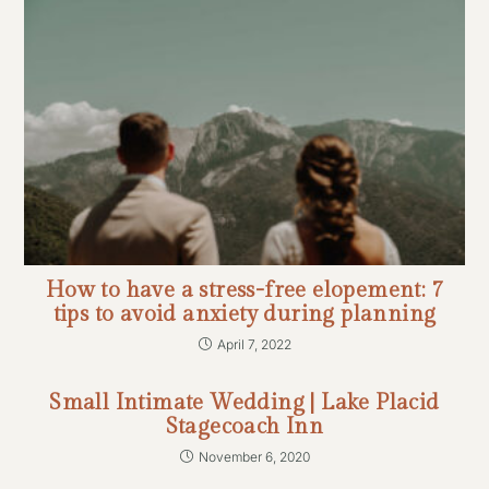
How to have a stress-free elopement: 7
tips to avoid anxiety during planning
April 7, 2022
Small Intimate Wedding | Lake Placid
Stagecoach Inn
November 6, 2020