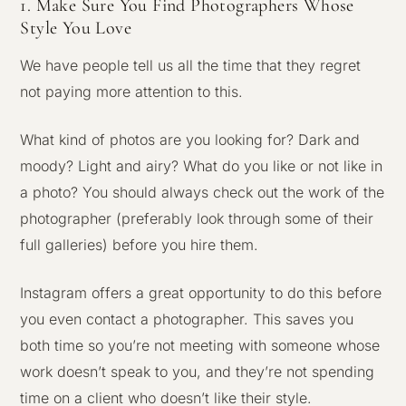
1. Make Sure You Find Photographers Whose
Style You Love
We have people tell us all the time that they regret
not paying more attention to this.
What kind of photos are you looking for? Dark and
moody? Light and airy? What do you like or not like in
a photo? You should always check out the work of the
photographer (preferably look through some of their
full galleries) before you hire them.
Instagram offers a great opportunity to do this before
you even contact a photographer. This saves you
both time so you’re not meeting with someone whose
work doesn’t speak to you, and they’re not spending
time on a client who doesn’t like their style.