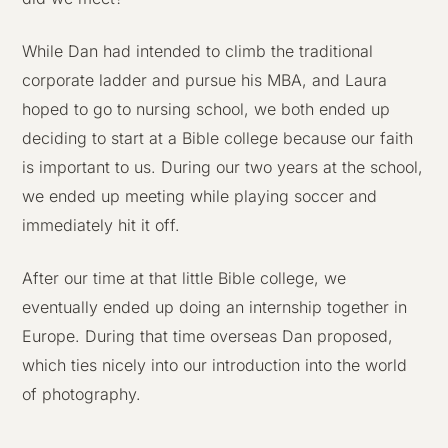
While Dan had intended to climb the traditional
corporate ladder and pursue his MBA, and Laura
hoped to go to nursing school, we both ended up
deciding to start at a Bible college because our faith
is important to us. During our two years at the school,
we ended up meeting while playing soccer and
immediately hit it off.
After our time at that little Bible college, we
eventually ended up doing an internship together in
Europe. During that time overseas Dan proposed,
which ties nicely into our introduction into the world
of photography.