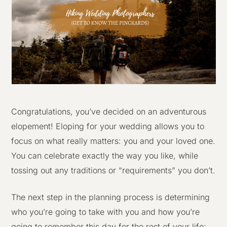
Congratulations, you’ve decided on an adventurous
elopement! Eloping for your wedding allows you to
focus on what really matters: you and your loved one.
You can celebrate exactly the way you like, while
tossing out any traditions or “requirements” you don’t.
The next step in the planning process is determining
who you’re going to take with you and how you’re
going to remember this day for the rest of your life;