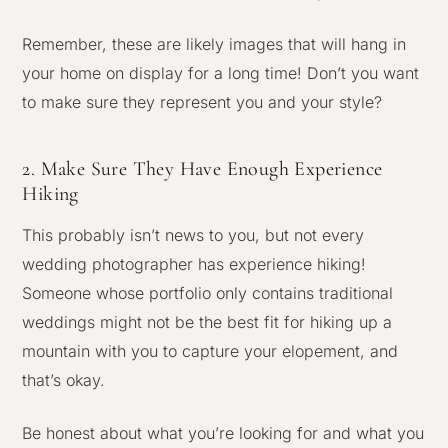
Remember, these are likely images that will hang in
your home on display for a long time! Don’t you want
to make sure they represent you and your style?
2. Make Sure They Have Enough Experience
Hiking
This probably isn’t news to you, but not every
wedding photographer has experience hiking!
Someone whose portfolio only contains traditional
weddings might not be the best fit for hiking up a
mountain with you to capture your elopement, and
that’s okay.
Be honest about what you’re looking for and what you