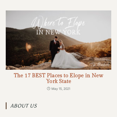
The 17 BEST Places to Elope in New
York State
May 15, 2021
ABOUT US