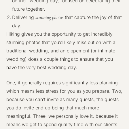
on their wedding day, focused on celebrating their
future together.
stunning photos
Delivering
that capture the joy of that
day.
Hiking gives you the opportunity to get incredibly
stunning photos that you’d likely miss out on with a
traditional wedding, and an elopement (or intimate
wedding) does a couple things to ensure that you
have the very best wedding day.
One, it generally requires significantly less planning
which means less stress for you as you prepare. Two,
because you can’t invite as many guests, the guests
you do invite end up being that much more
meaningful. Three, we personally love it, because it
means we get to spend quality time with our clients