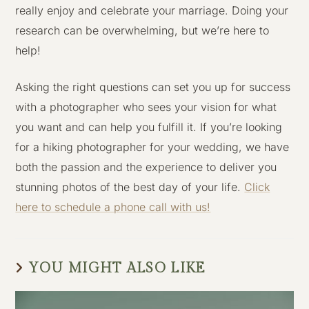
really enjoy and celebrate your marriage. Doing your
research can be overwhelming, but we’re here to
help!
Asking the right questions can set you up for success
with a photographer who sees your vision for what
you want and can help you fulfill it. If you’re looking
for a hiking photographer for your wedding, we have
both the passion and the experience to deliver you
stunning photos of the best day of your life.
Click
here to schedule a phone call with us!
YOU MIGHT ALSO LIKE