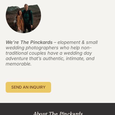
We’re The Pinckards
– elopement & small
wedding photographers who help non-
traditional couples have a wedding day
adventure that’s authentic, intimate, and
memorable.
SEND AN INQUIRY
About The Pinckards