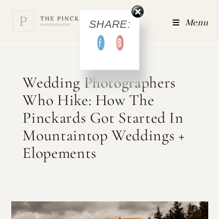
Menu
SHARE:
Wedding Photographers
Who Hike: How The
Pinckards Got Started In
Mountaintop Weddings +
Elopements