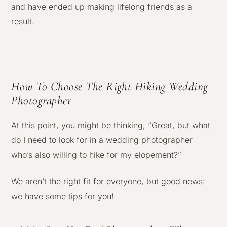
and have ended up making lifelong friends as a
result.
How To Choose The Right Hiking Wedding
Photographer
At this point, you might be thinking, “Great, but what
do I need to look for in a wedding photographer
who’s also willing to hike for my elopement?”
We aren’t the right fit for everyone, but good news:
we have some tips for you!