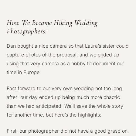
How We Became Hiking Wedding
Photographers:
Dan bought a nice camera so that Laura’s sister could
capture photos of the proposal, and we ended up
using that very camera as a hobby to document our
time in Europe.
Fast forward to our very own wedding not too long
after: our day ended up being much more chaotic
than we had anticipated. We’ll save the whole story
for another time, but here’s the highlights:
First, our photographer did not have a good grasp on