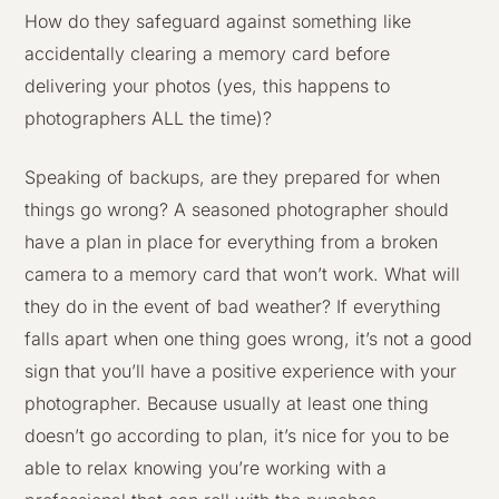
How do they safeguard against something like
accidentally clearing a memory card before
delivering your photos (yes, this happens to
photographers ALL the time)?
Speaking of backups, are they prepared for when
things go wrong? A seasoned photographer should
have a plan in place for everything from a broken
camera to a memory card that won’t work. What will
they do in the event of bad weather? If everything
falls apart when one thing goes wrong, it’s not a good
sign that you’ll have a positive experience with your
photographer. Because usually at least one thing
doesn’t go according to plan, it’s nice for you to be
able to relax knowing you’re working with a