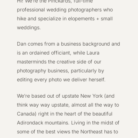
Hi! We’re the Pinckards, full-time
professional wedding photographers who
hike and specialize in elopements + small
weddings.
Dan comes from a business background and
is an ordained officiant, while Laura
masterminds the creative side of our
photography business, particularly by
editing every photo we deliver herself.
We’re based out of upstate New York (and
think way way upstate, almost all the way to
Canada) right in the heart of the beautiful
Adirondack mountains. Living in the midst of
some of the best views the Northeast has to