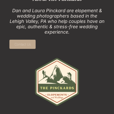
Dan and Laura Pinckard are elopement &
wedding photographers based in the
Lehigh Valley, PA who help couples have an
epic, authentic & stress-free wedding
experience.
Contact Us