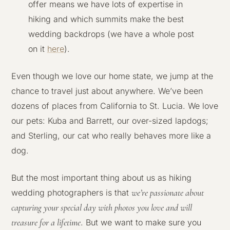
offer means we have lots of expertise in
hiking and which summits make the best
wedding backdrops (we have a whole post
on it
here
).
Even though we love our home state, we jump at the
chance to travel just about anywhere. We’ve been
dozens of places from California to St. Lucia. We love
our pets: Kuba and Barrett, our over-sized lapdogs;
and Sterling, our cat who really behaves more like a
dog.
But the most important thing about us as hiking
we’re passionate about
wedding photographers is that
capturing your special day with photos you love and will
treasure for a lifetime
. But we want to make sure you