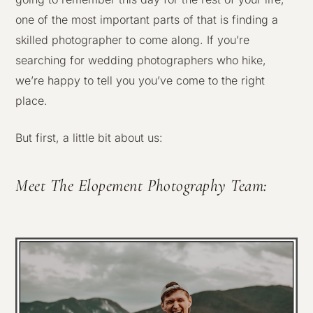
one of the most important parts of that is finding a
skilled photographer to come along. If you’re
searching for wedding photographers who hike,
we’re happy to tell you you’ve come to the right
place.
But first, a little bit about us:
Meet The Elopement Photography Team: