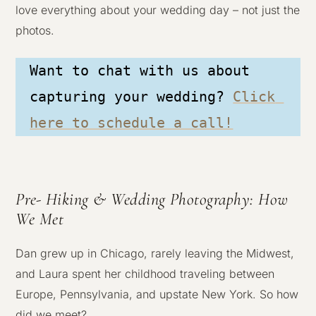
love everything about your wedding day – not just the
photos.
Want to chat with us about 
capturing your wedding? 
Click 
here to schedule a call!
Pre- Hiking & Wedding Photography: How
We Met
Dan grew up in Chicago, rarely leaving the Midwest,
and Laura spent her childhood traveling between
Europe, Pennsylvania, and upstate New York. So how
did we meet?