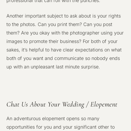
professional that can roll with the punches.
Another important subject to ask about is your rights
to the photos. Can you print them? Can you post
them? Are you okay with the photographer using your
images to promote their business? For both of your
sakes, it’s helpful to have clear expectations on what
both of you want and communicate so nobody ends
up with an unpleasant last minute surprise.
Chat Us About Your Wedding / Elopement
An adventurous elopement opens so many
opportunities for you and your significant other to